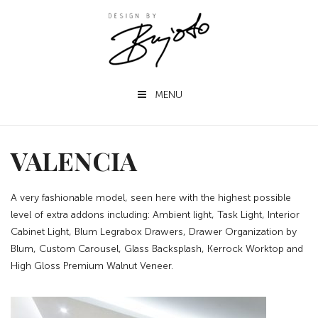
MENU
VALENCIA
A very fashionable model, seen here with the highest possible
level of extra addons including: Ambient light, Task Light, Interior
Cabinet Light, Blum Legrabox Drawers, Drawer Organization by
Blum, Custom Carousel, Glass Backsplash, Kerrock Worktop and
High Gloss Premium Walnut Veneer.